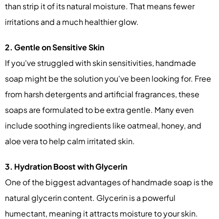
than strip it of its natural moisture. That means fewer
irritations and a much healthier glow.
2. Gentle on Sensitive Skin
If you've struggled with skin sensitivities, handmade
soap might be the solution you've been looking for. Free
from harsh detergents and artificial fragrances, these
soaps are formulated to be extra gentle. Many even
include soothing ingredients like oatmeal, honey, and
aloe vera to help calm irritated skin.
3. Hydration Boost with Glycerin
One of the biggest advantages of handmade soap is the
natural glycerin content. Glycerin is a powerful
humectant, meaning it attracts moisture to your skin.