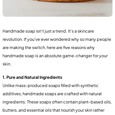
Handmade soap isn't just a trend. It's a skincare
revolution. If you've ever wondered why so many people
are making the switch, here are five reasons why
handmade soap is an absolute game-changer for your
skin.
1. Pure and Natural Ingredients
Unlike mass-produced soaps filled with synthetic
additives, handmade soaps are crafted with natural
ingredients. These soaps often contain plant-based oils,
butters, and essential oils that nourish your skin rather