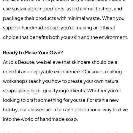
use sustainable ingredients, avoid animal testing, and
package their products with minimal waste. When you
support handmade soap, you're making an ethical
choice that benefits both your skin and the environment.
Ready to Make Your Own?
At Jo’s Beaute, we believe that skincare should be a
mindful and enjoyable experience. Our soap-making
workshops teach you how to create your own natural
soaps using high-quality ingredients. Whether you're
looking to craft something for yourself or start a new
hobby, our classes are a fun and educational way to dive
into the world of handmade soap.