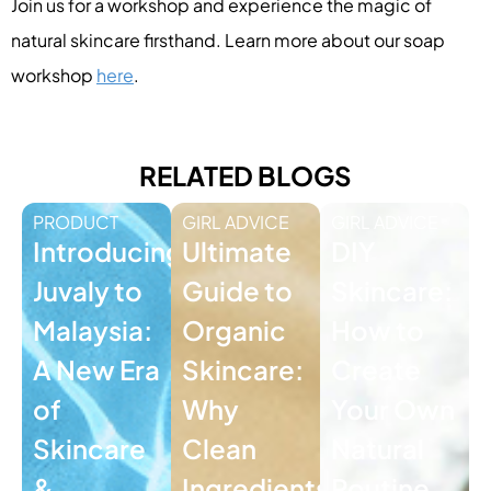
Join us for a workshop and experience the magic of
natural skincare firsthand. Learn more about our soap
workshop
here
.
RELATED BLOGS
PRODUCT
GIRL ADVICE
GIRL ADVICE
Introducing
Ultimate
DIY
Juvaly to
Guide to
Skincare:
Malaysia:
Organic
How to
A New Era
Skincare:
Create
of
Why
Your Own
Skincare
Clean
Natural
&
Ingredients
Routine