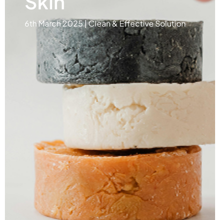
Skin
6th March 2025 | Clean & Effective Solution