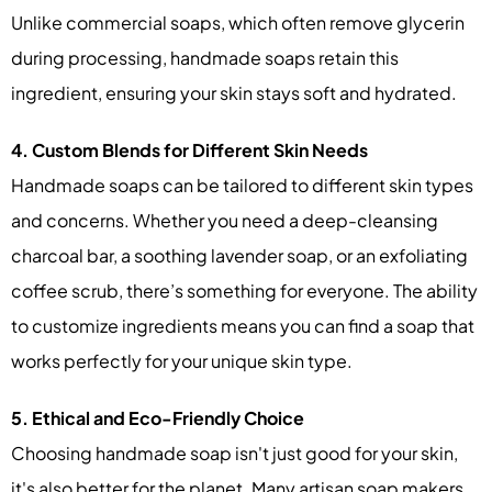
Unlike commercial soaps, which often remove glycerin
during processing, handmade soaps retain this
ingredient, ensuring your skin stays soft and hydrated.
4. Custom Blends for Different Skin Needs
Handmade soaps can be tailored to different skin types
and concerns. Whether you need a deep-cleansing
charcoal bar, a soothing lavender soap, or an exfoliating
coffee scrub, there’s something for everyone. The ability
to customize ingredients means you can find a soap that
works perfectly for your unique skin type.
5. Ethical and Eco-Friendly Choice
Choosing handmade soap isn't just good for your skin,
it's also better for the planet. Many artisan soap makers