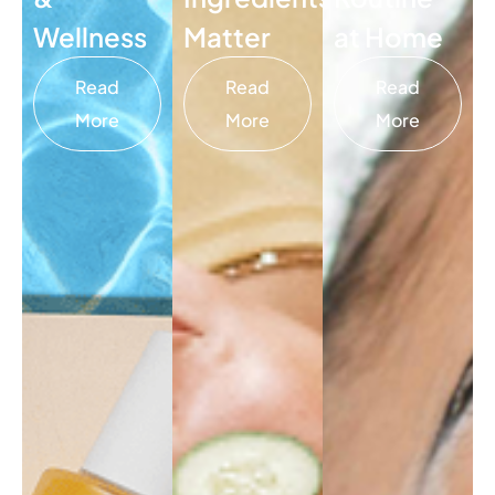
Wellness
Matter
at Home
Read
Read
Read
More
More
More