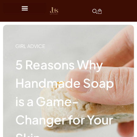
GIRL ADVICE
5 Reasons Why
Handmade Soap
is a Game-
Changer for Your