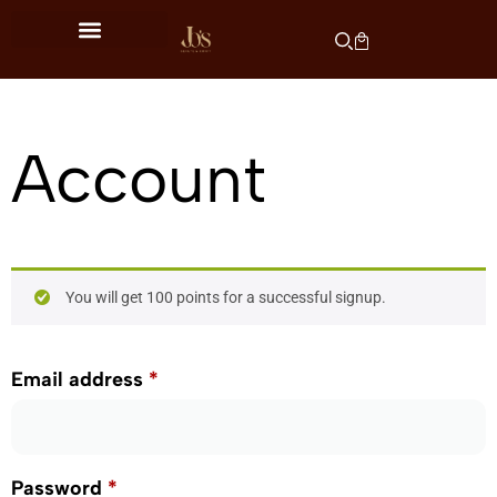
Account
You will get 100 points for a successful signup.
Email address
*
Password
*