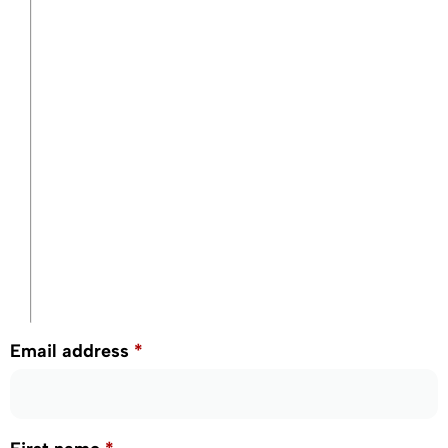
Email address
*