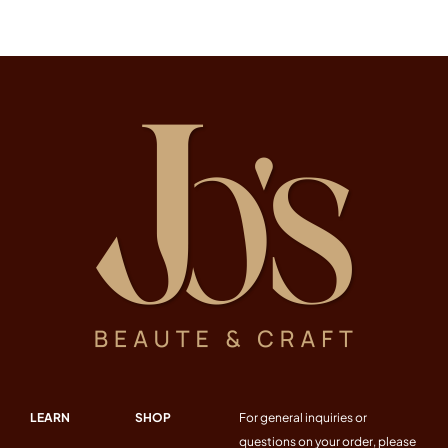
LEARN
SHOP
For general inquiries or
questions on your order, please