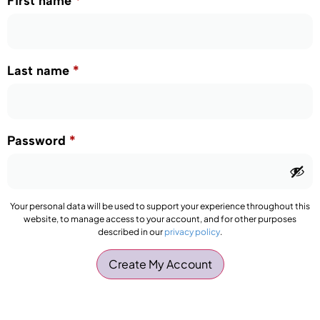
First name
*
Last name
*
Password
*
Your personal data will be used to support your experience throughout this
website, to manage access to your account, and for other purposes
described in our
privacy policy
.
Create My Account