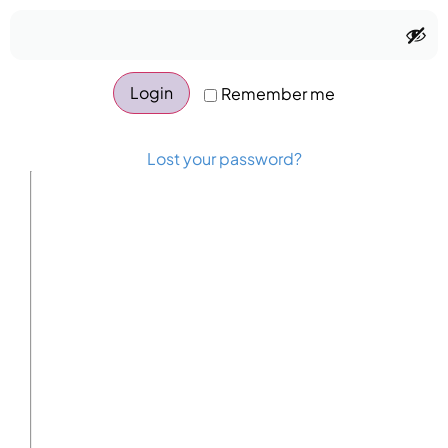
Login
Remember me
Lost your password?