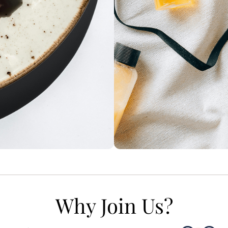
Why Join Us?