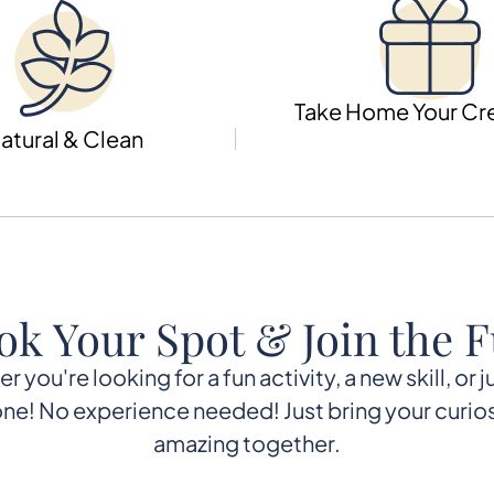
Take Home Your Cr
atural & Clean
ok Your Spot & Join the F
you're looking for a fun activity, a new skill, or 
e! No experience needed! Just bring your curios
amazing together.