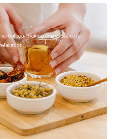
 herbal tea-making and explore its
relaxation.