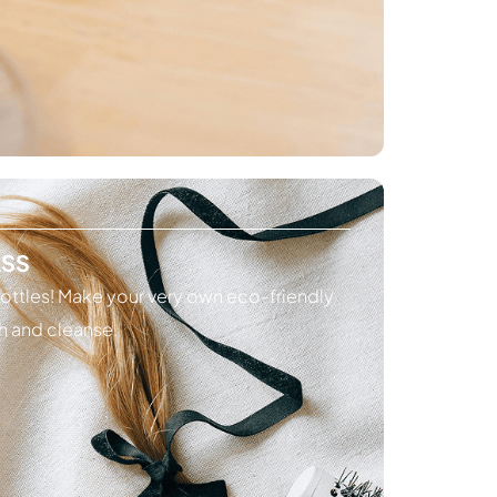
ASS
ottles! Make your very own eco-friendly
h and cleanse.