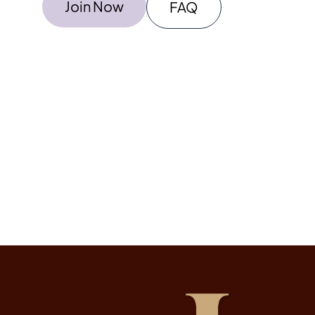
Join Now
FAQ