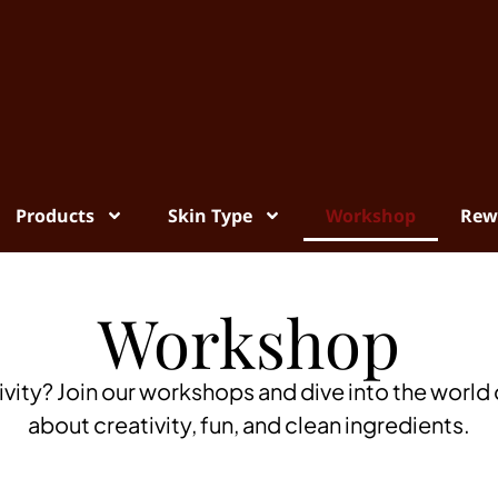
Products
Skin Type
Workshop
Rew
Workshop
ivity? Join our workshops and dive into the world o
about creativity, fun, and clean ingredients.