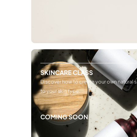
SKINCARE CLASS
Discover how to create your own natural s
to your skin type.
COMING SOON