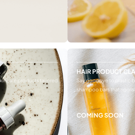
HAIR PRODUCT CL
kincare products tailored
Say goodbye to plastic b
shampoo bars that nouris
COMING SOON