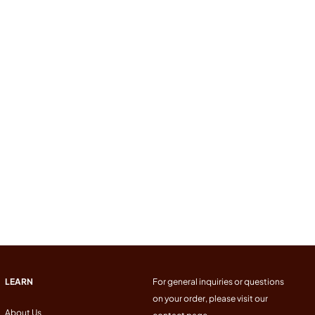
LEARN
For general inquiries or questions
on your order, please visit our
About Us