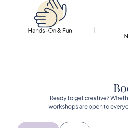
Hands-On & Fun
N
Bo
Ready to get creative? Whether 
workshops are open to everyon