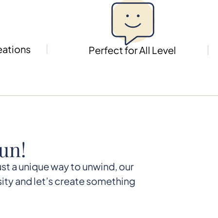
eations
Perfect for All Level
un!
just a unique way to unwind, our
ity and let’s create something