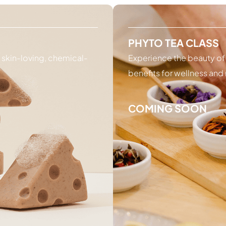
PHYTO TEA CLASS
g skin-loving, chemical-
Experience the beauty of
benefits for wellness and 
COMING SOON