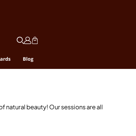
ards
Blog
f natural beauty! Our sessions are all