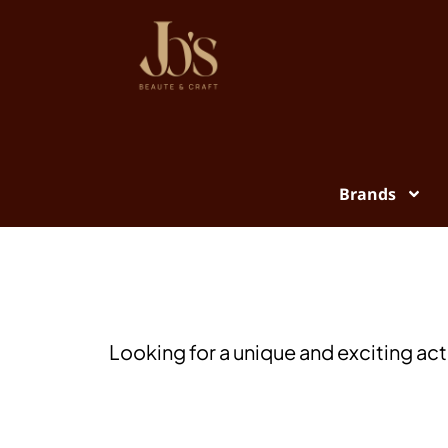
Brands
Looking for a unique and exciting act