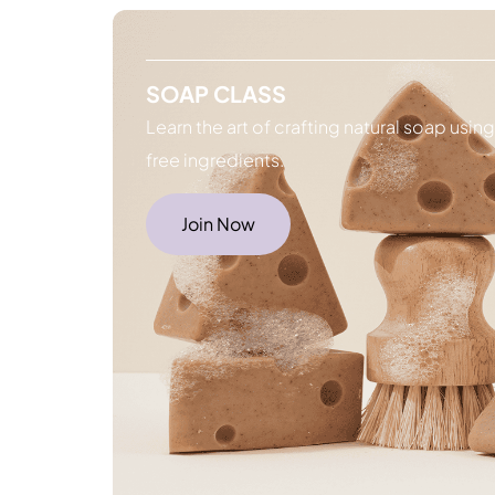
SOAP CLASS
Learn the art of crafting natural soap usin
free ingredients.
Join Now