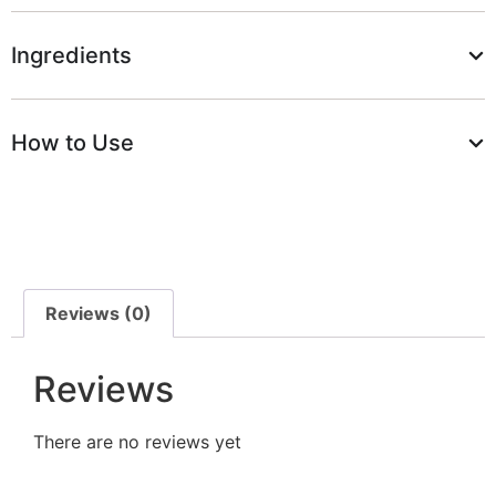
Ingredients
How to Use
Reviews (0)
Reviews
There are no reviews yet