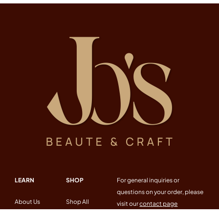
LEARN
SHOP
For general inquiries or
questions on your order, please
About Us
Shop All
visit our
contact page
Workshop