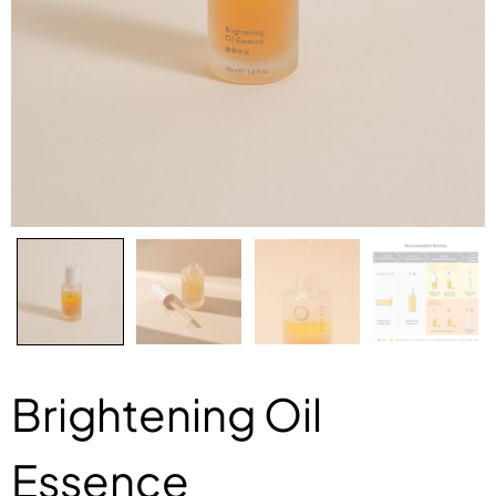
Brightening Oil
Essence