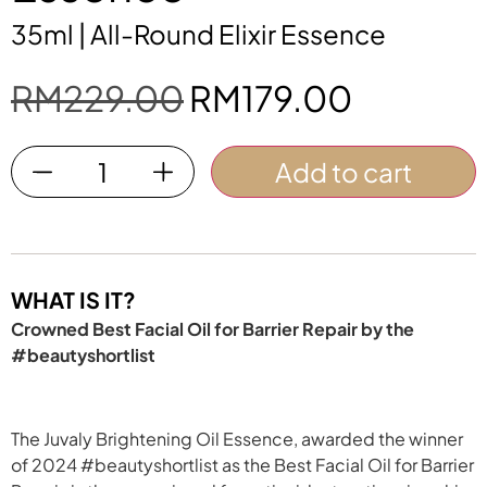
35ml | All-Round Elixir Essence
RM
229.00
RM
179.00
Add to cart
WHAT IS IT?
Crowned Best Facial Oil for Barrier Repair by the
#beautyshortlist
The Juvaly Brightening Oil Essence, awarded the winner
of 2024 #beautyshortlist as the Best Facial Oil for Barrier