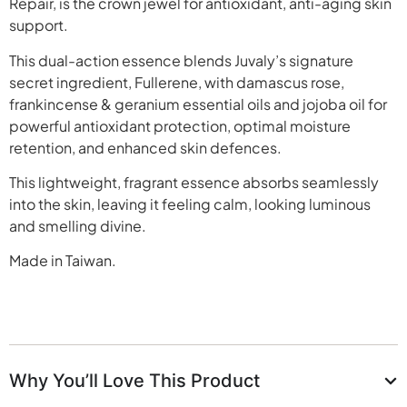
Repair, is the crown jewel for antioxidant, anti-aging skin
support.
This dual-action essence blends Juvaly’s signature
secret ingredient, Fullerene, with damascus rose,
frankincense & geranium essential oils and jojoba oil for
powerful antioxidant protection, optimal moisture
retention, and enhanced skin defences.
This lightweight, fragrant essence absorbs seamlessly
into the skin, leaving it feeling calm, looking luminous
and smelling divine.
Made in Taiwan.
Why You’ll Love This Product