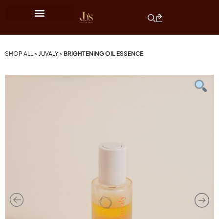
SHOP ALL >
JUVALY
>
BRIGHTENING OIL ESSENCE